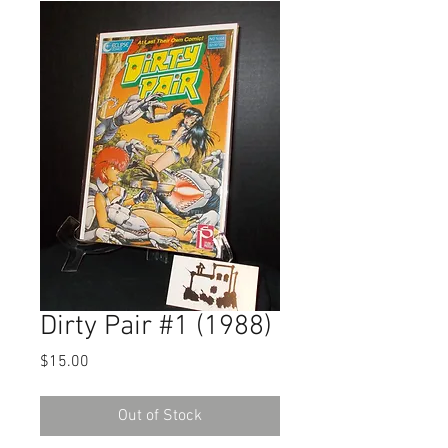
Dirty Pair #1 (1988)
Price
$15.00
Out of Stock