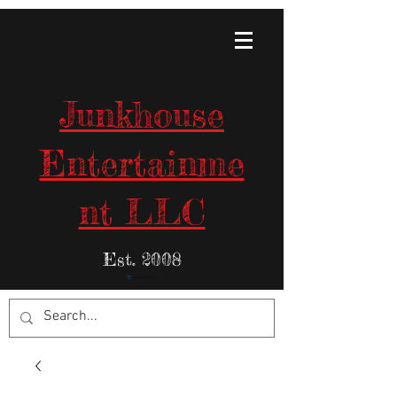
Junkhouse
Entertainme
nt LLC
Est. 2008
Items in Your Cart: