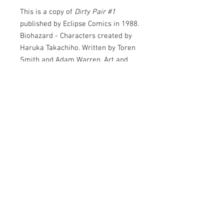
This is a copy of
Dirty Pair #1
published by Eclipse Comics in 1988.
Biohazard - Characters created by
Haruka Takachiho. Written by Toren
Smith and Adam Warren. Art and
Cover by Adam Warren. Mughi
design by Lela Dowling.
At last -- their own comic! In this
issue, the "Lovely Angels" are
assigned to recover a stolen
brainchip! Starring Syke, Tech, M-97,
Luther, Corrigan, Kei, Yuri, Alex
© 2026
Goldin, Mughi, Abraham Streib and
Kelvin A. O'Donnell.
Junkhouse
Entertainment
32 pages, B&W.
LLC