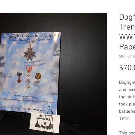
Dogf
Tren
WW1 
Pape
SKU: g010
$70.
Dogfigh
and exc
the air 
took pla
battlefi
1918.
This boo