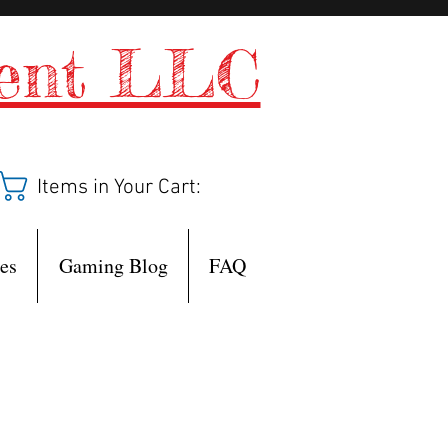
ment LLC
Items in Your Cart:
es
Gaming Blog
FAQ