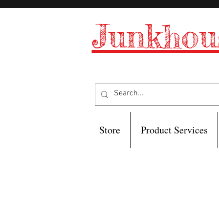
Junkhou
Store
Product Services