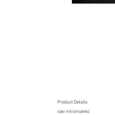
Product Details
ISBN: 9781387688982