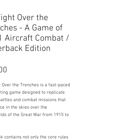
ight Over the
ches - A Game of
Aircraft Combat /
rback Edition
Price
00
t Over the Trenches is a fast-paced
iting game designed to replicate
battles and combat missions that
ce in the skies over the
elds of the Great War from 1915 to
k contains not only the core rules