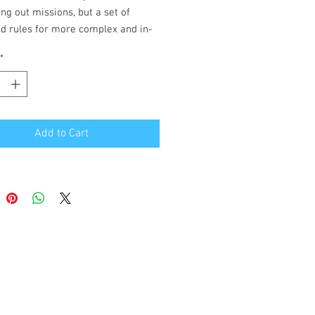
ing out missions, but a set of
d rules for more complex and in-
ameplay.
*
re tons of planes to choose from,
raft availability tables to match
 YOU want to fly in!
Add to Cart
me works with any scale of aircraft
 area.