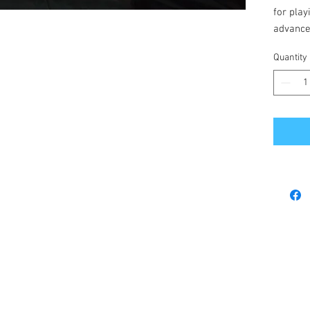
for play
advance
depth g
Quantity
There a
and airc
the year
This ga
and play