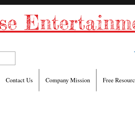
se Entertain
Est. 2008
Contact Us
Company Mission
Free Resourc