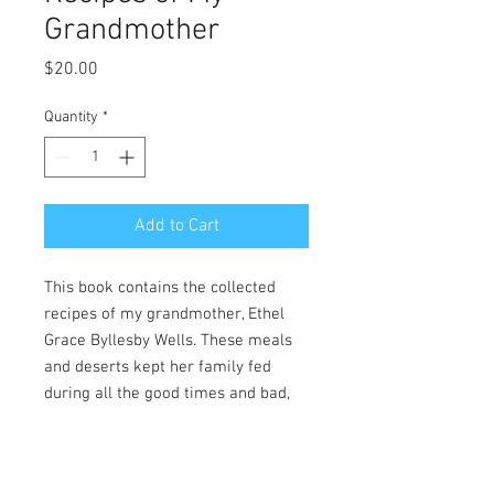
Grandmother
Price
$20.00
Quantity
*
Add to Cart
This book contains the collected
recipes of my grandmother, Ethel
Grace Byllesby Wells. These meals
and deserts kept her family fed
during all the good times and bad,
through all the summer visits and
long holidays. Now, for the first time,
they are available to share with you