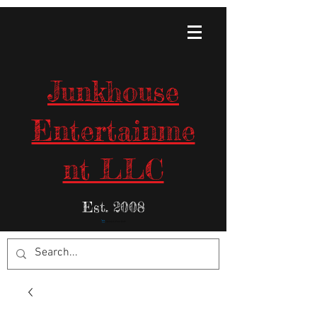
Junkhouse
Entertainme
nt LLC
Est. 2008
Items in Your Cart: