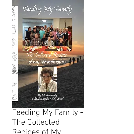
Feeding My Family -
The Collected
Recipes of My