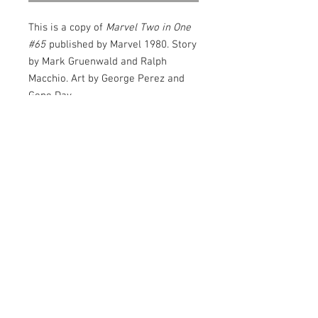
This is a copy of
Marvel Two in One
#65
published by Marvel 1980. Story
by Mark Gruenwald and Ralph
Macchio. Art by George Perez and
Gene Day.
The Serpent Crown Affair Part 2 of
3. "Serpents from the Sea!" Guest-
starring Triton (of the Inhumans)
and Stingray. Thundra and Hyperion
cameos. Stingray is down for the
count and the Serpent Squad is
banging at the door. Luckily, the
© 2026
Thing will get a little help from an
old amphibian friend, Triton of the
Junkhouse
Inhumans.
Entertainment