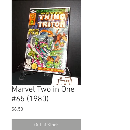
Marvel Two in One
#65 (1980)
Price
$8.50
Out of Stock