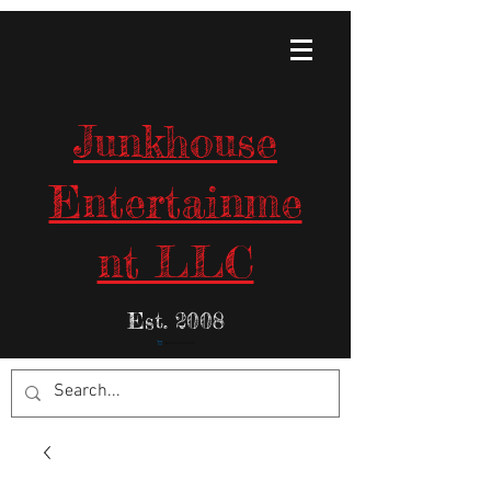
Junkhouse
Entertainme
nt LLC
Est. 2008
Items in Your Cart: