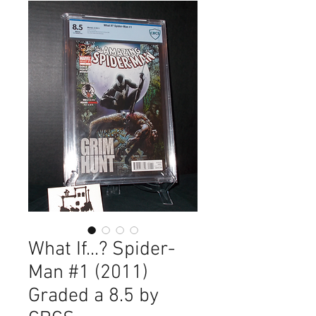
What If...? Spider-
Man #1 (2011)
Graded a 8.5 by