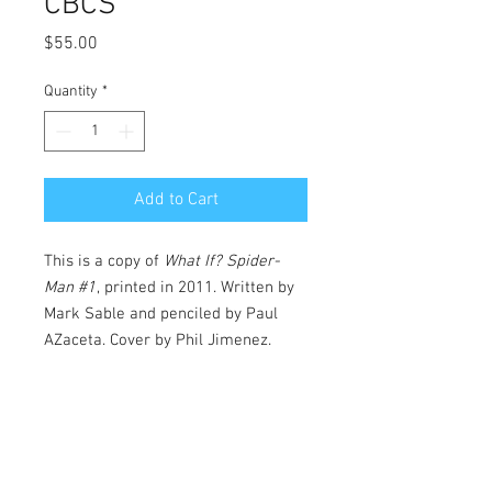
CBCS
Price
$55.00
Quantity
*
Add to Cart
This is a copy of
What If? Spider-
Man #1
, printed in 2011. Written by
Mark Sable and penciled by Paul
AZaceta. Cover by Phil Jimenez.
At the rollicking conclusion of this
year's modern classic GRIM HUNT,
the Amazing Spider-Man had his
undead arch-foe Sergei Kravinoff at