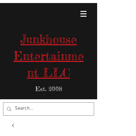
Junkhouse
Entertainme
nt LLC
Est. 2008
Items in Your Cart: