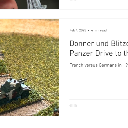
Feb 4, 2025
4 min read
Donner und Blitz
Panzer Drive to 
French versus Germans in 1