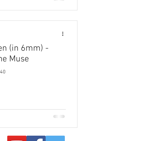
en (in 6mm) -
the Muse
940