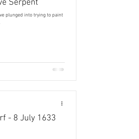
ve Serpent
ave plunged into trying to paint
.
rf - 8 July 1633