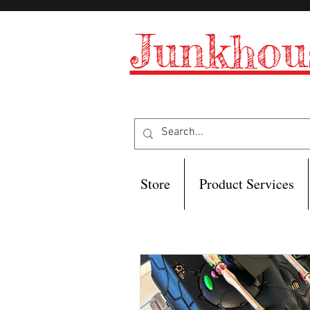
Junkhou
Store
Product Services