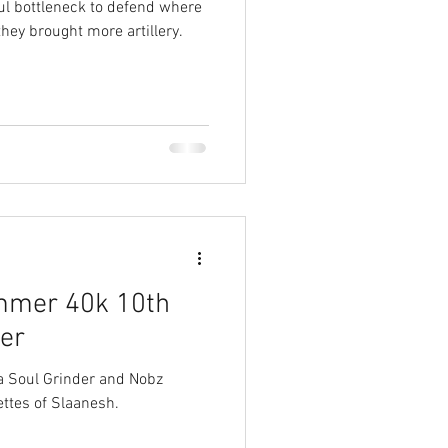
l bottleneck to defend where
they brought more artillery.
mmer 40k 10th
yer
 a Soul Grinder and Nobz
ttes of Slaanesh.