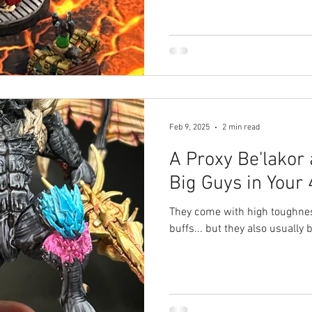
Feb 9, 2025
2 min read
A Proxy Be'lakor
Big Guys in Your
They come with high toughne
buffs... but they also usually b