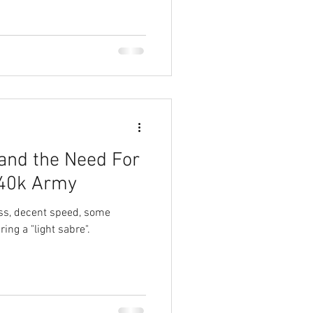
 and the Need For
 40k Army
ss, decent speed, some
ring a "light sabre".