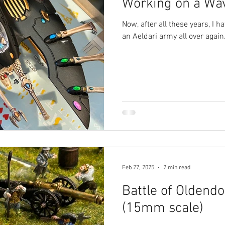
Working on a Wa
Now, after all these years, I h
an Aeldari army all over again
Feb 27, 2025
2 min read
Battle of Oldendo
(15mm scale)