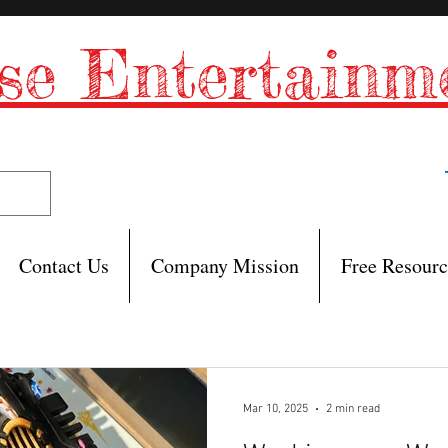
se Entertain
Est. 2008
Contact Us
Company Mission
Free Resourc
Mar 10, 2025
2 min read