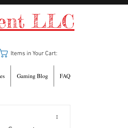
ment LLC
Items in Your Cart:
es
Gaming Blog
FAQ