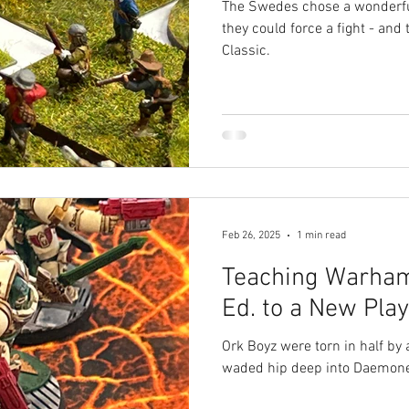
The Swedes chose a wonderfu
they could force a fight - and 
Classic.
Feb 26, 2025
1 min read
Teaching Warha
Ed. to a New Pla
Ork Boyz were torn in half by
waded hip deep into Daemone