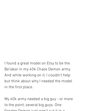
I found a great model on Etsy to be the 
Be'lakor in my 40k Chaos Demon army. 
And while working on it, I couldn't help 
but think about why I needed the model 
in the first place.
My 40k army needed a big guy - or more 
to the point, several big guys. One 