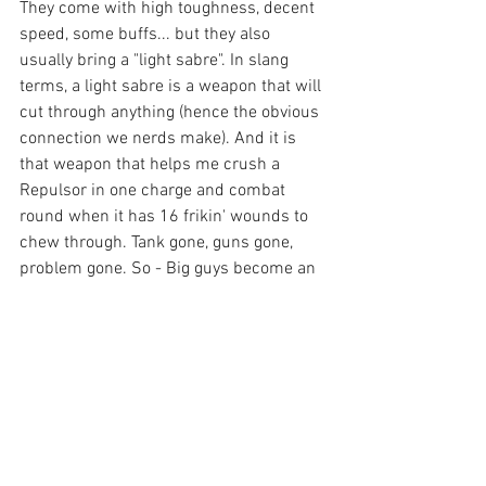
They come with high toughness, decent 
speed, some buffs... but they also 
usually bring a "light sabre". In slang 
terms, a light sabre is a weapon that will 
cut through anything (hence the obvious 
connection we nerds make). And it is 
that weapon that helps me crush a 
Repulsor in one charge and combat 
round when it has 16 frikin' wounds to 
chew through. Tank gone, guns gone, 
problem gone. So - Big guys become an 
auto include. Just ask the Dark Angles 
players about the Lion.
So Be'lakor has to be in my list or I really 
can't win. So big guys have to get into 
every list I have, or I really can't win. So 
auto include your Avatar Aeldari, and 
call up Roboute Guilliman Ultramirines. 