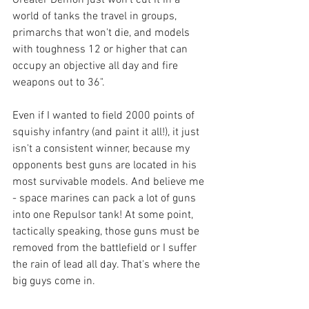
Greater Demon just won't cut it in a 
world of tanks the travel in groups, 
primarchs that won't die, and models 
with toughness 12 or higher that can 
occupy an objective all day and fire 
weapons out to 36".
Even if I wanted to field 2000 points of 
squishy infantry (and paint it all!), it just 
isn't a consistent winner, because my 
opponents best guns are located in his 
most survivable models. And believe me 
- space marines can pack a lot of guns 
into one Repulsor tank! At some point, 
tactically speaking, those guns must be 
removed from the battlefield or I suffer 
the rain of lead all day. That's where the 
big guys come in.