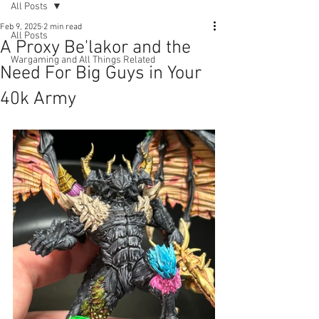
All Posts
Feb 9, 2025
2 min read
All Posts
A Proxy Be'lakor and the
Wargaming and All Things Related
Need For Big Guys in Your
40k Army