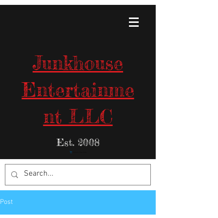
Junkhouse
Entertainme
nt LLC
Est. 2008
Items in Your Cart:
Post